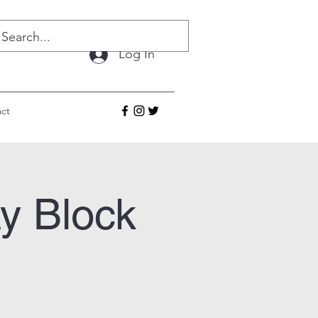
Log In
ct
y Block