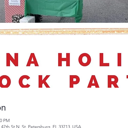
on
00 PM
 47th St N, St. Petersburg, FL 33713, USA