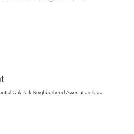
t
Central Oak Park Neighborhood Association Page 