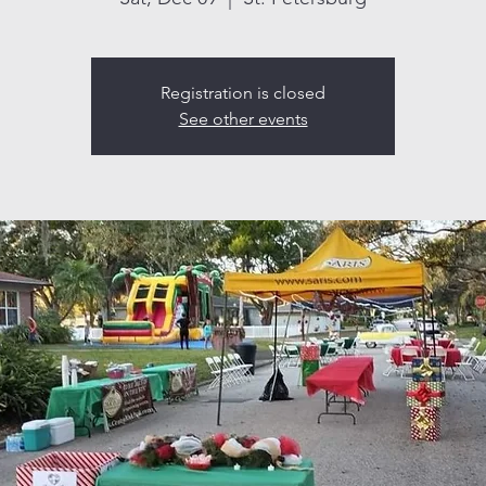
Registration is closed
See other events