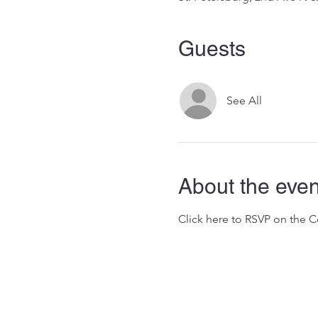
Guests
See All
About the even
Click here to RSVP on the 