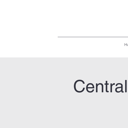
H
Centra