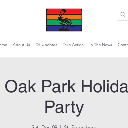
ome
About Us
D7 Updates
Take Action
In The News
Conta
l Oak Park Holida
Party
Sat, Dec 09
  |  
St. Petersburg