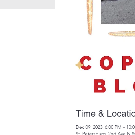
Time & Locati
Dec 09, 2023, 6:00 PM – 10:
St. Petersburg, 2nd Ave N &