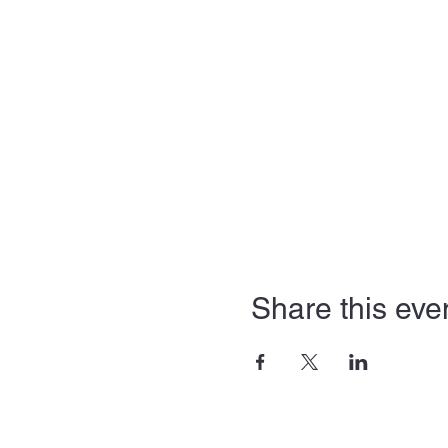
Share this eve