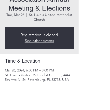
Meeting & Elections
Tue, Mar 26
  |  
St. Luke's United Methodist
Church
Registration is closed
See other events
Time & Location
Mar 26, 2024, 6:30 PM – 8:00 PM
St. Luke's United Methodist Church , 4444
5th Ave N, St. Petersburg, FL 33713, USA
Share this event