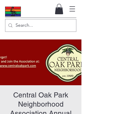
Central Oak Park
Neighborhood
Association Annual