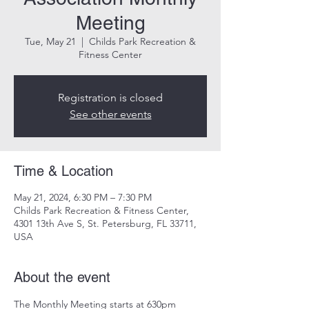
Meeting
Tue, May 21
  |  
Childs Park Recreation &
Fitness Center
Registration is closed
See other events
Time & Location
May 21, 2024, 6:30 PM – 7:30 PM
Childs Park Recreation & Fitness Center,
4301 13th Ave S, St. Petersburg, FL 33711,
USA
About the event
The Monthly Meeting starts at 630pm
