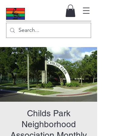
Childs Park
Neighborhood
Association Monthly