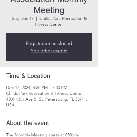
Meeting
Tue, Dec 17
  |  
Childs Park Recreation &
Fitness Center
Registration is closed
See other events
Time & Location
Dec 17, 2024, 6:30 PM – 7:30 PM
Childs Park Recreation & Fitness Center,
4301 13th Ave S, St. Petersburg, FL 33711,
USA
About the event
The Monthly Meeting starts at 630pm
