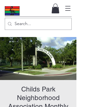
Childs Park
Neighborhood
Association Monthly