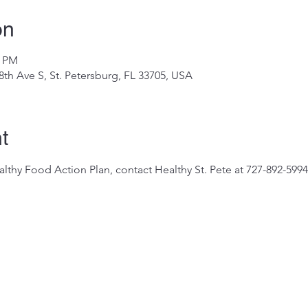
on
0 PM
8th Ave S, St. Petersburg, FL 33705, USA
t
thy Food Action Plan, contact Healthy St. Pete at 727-892-5994 o