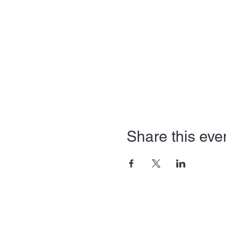
Share this eve