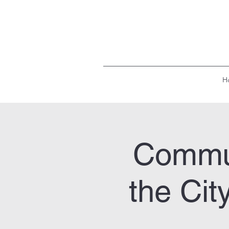
H
Commun
the Cit