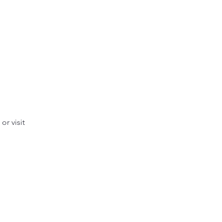
r visit 