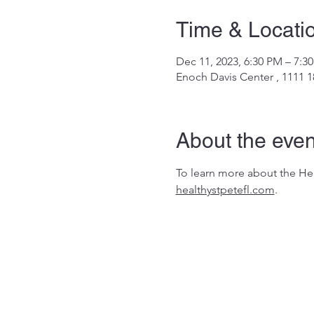
Time & Locati
Dec 11, 2023, 6:30 PM – 7:3
Enoch Davis Center , 1111 1
About the even
To learn more about the Heal
healthystpetefl.com
.