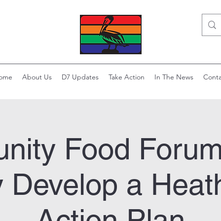
ome
About Us
D7 Updates
Take Action
In The News
Conta
ity Food Forum
y Develop a Heat
Action Plan