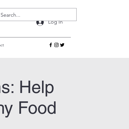
Log In
ct
s: Help
hy Food