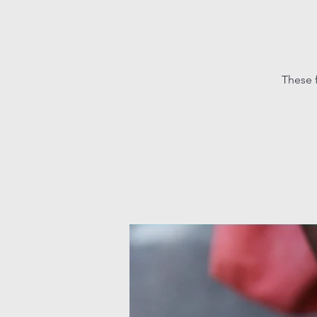
These 