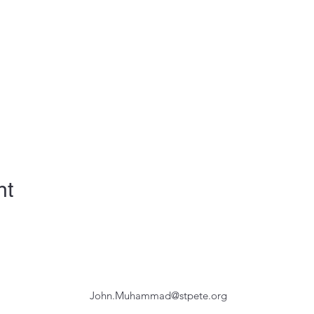
nt
John.Muhammad@stpete.org