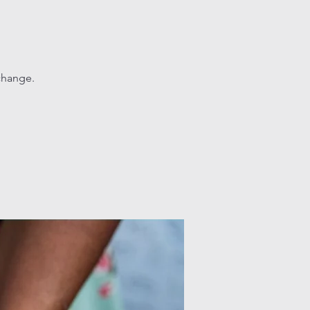
change.