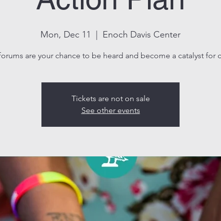
Mon, Dec 11
  |  
Enoch Davis Center
forums are your chance to be heard and become a catalyst for 
Tickets are not on sale
See other events