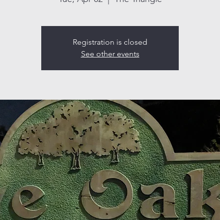
Registration is closed
See other events