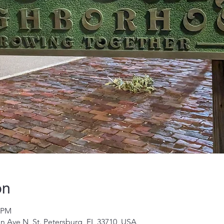
on
0 PM
on Ave N, St. Petersburg, FL 33710, USA