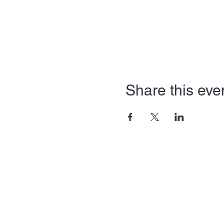
Share this eve