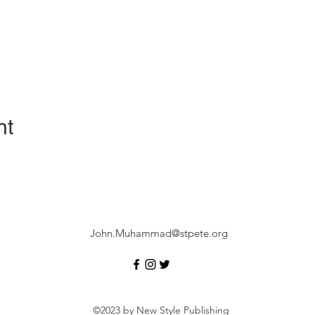
nt
John.Muhammad@stpete.org
©2023 by New Style Publishing