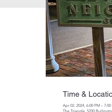
Time & Locati
Apr 02, 2024, 6:00 PM – 7:0
The Triangle, 5200 Burlingt