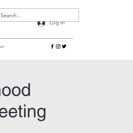
Log In
ct
hood
eeting