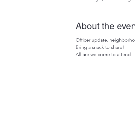
About the even
Officer update, neighborho
Bring a snack to share!

All are welcome to attend 