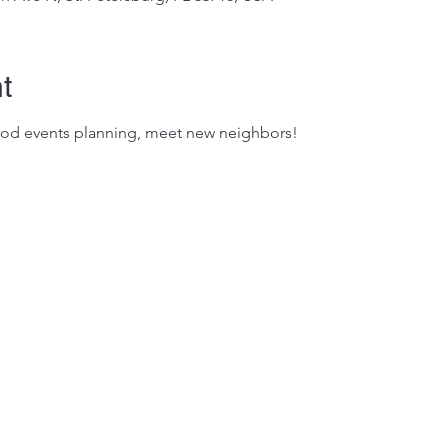
t
od events planning, meet new neighbors!
