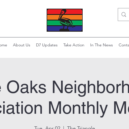
ome
About Us
D7 Updates
Take Action
In The News
Conta
e Oaks Neighbor
iation Monthly M
Tue, Apr 02
  |  
The Triangle