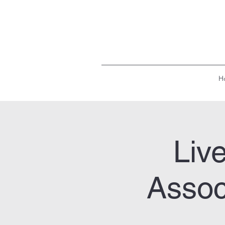
H
Liv
Assoc