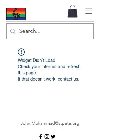
Widget Didn’t Load
Check your internet and refresh
this page.
If that doesn’t work, contact us.
John.Muhammad@stpete.org