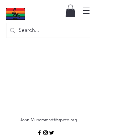
John.Muhammad@stpete.org