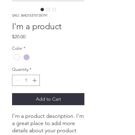
SKU: 364215375135191
I'm a product
Price
$20.00
Color
*
Quantity
*
Add to Cart
I'm a product description. I'm 
a great place to add more 
details about your product 