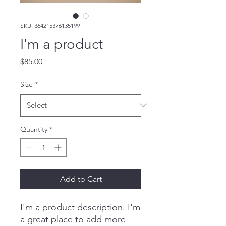
SKU: 364215376135199
I'm a product
Price
$85.00
Size
*
Quantity
*
Add to Cart
I'm a product description. I'm 
a great place to add more 