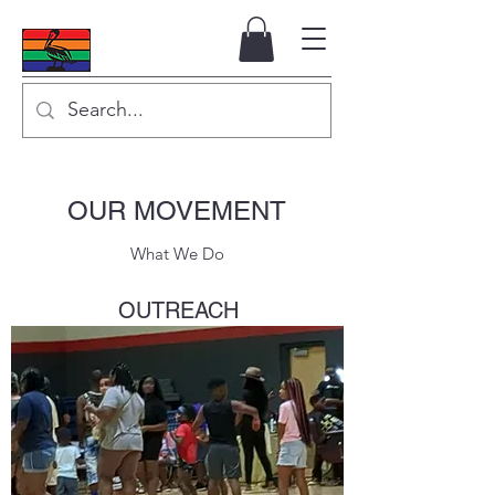
OUR MOVEMENT
What We Do
OUTREACH