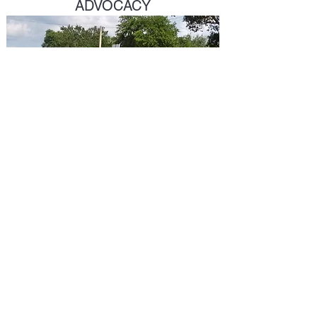
ADVOCACY
John.Muhammad@stpete.org
©2023 by New Style Publishing