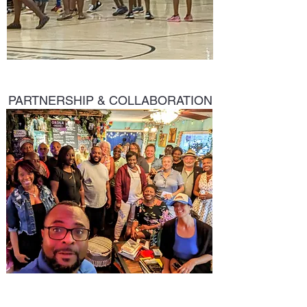
PARTNERSHIP & COLLABORATION