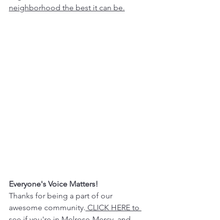
neighborhood the best it can be.
Everyone's Voice Matters!
Thanks for being a part of our 
awesome community.
 CLICK HERE to 
see if you're in Melrose-Mercy,
 and 