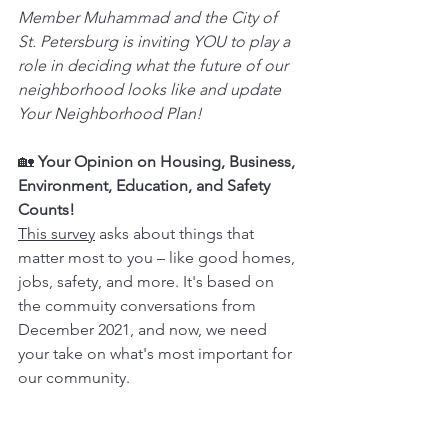
Member Muhammad and the City of 
St. Petersburg is inviting YOU to play a 
role in deciding what the future of our 
neighborhood looks like and update 
Your Neighborhood Plan! 
🏡 
Your Opinion on Housing, Business, 
Environment, Education, and Safety 
Counts!
This survey
 asks about things that 
matter most to you – like good homes, 
jobs, safety, and more. It's based on 
the commuity conversations from 
December 2021, and now, we need 
your take on what's most important for 
our community.