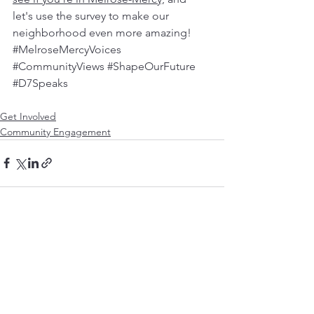
let's use the survey to make our 
neighborhood even more amazing! 
#MelroseMercyVoices
#CommunityViews
#ShapeOurFuture
#D7Speaks
Get Involved
Community Engagement
See All
Recent Posts