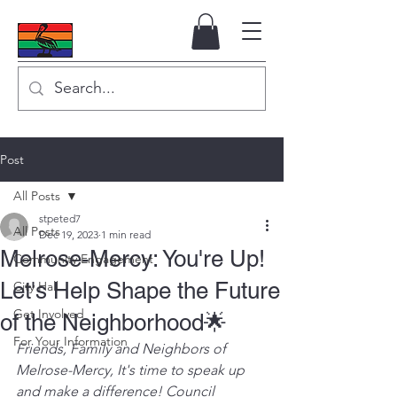
Post
All Posts
stpeted7
All Posts
Dec 19, 2023
1 min read
Melrose-Mercy: You're Up!
Community Engagement
Let's Help Shape the Future
City Hall
Get Involved
of the Neighborhood🌟
For Your Information
Friends, Family and Neighbors of 
Melrose-Mercy, It's time to speak up 
and make a difference! Council 