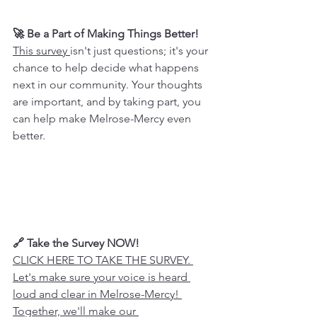
🚀 Be a Part of Making Things Better!
This survey 
isn't just questions; it's your 
chance to help decide what happens 
next in our community. Your thoughts 
are important, and by taking part, you 
can help make Melrose-Mercy even 
better.
🔗 Take the Survey NOW!
CLICK HERE TO TAKE THE SURVEY. 
Let's make sure your voice is heard 
loud and clear in Melrose-Mercy! 
Together, we'll make our 