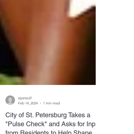
stpeted7
Feb 14, 2024
1 min read
City of St. Petersburg Takes a