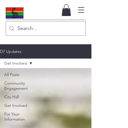
D7 Updates
Get Involved
All Posts
Community
Engagement
City Hall
Get Involved
For Your
Information