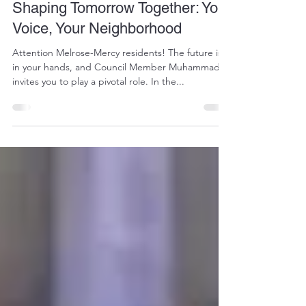
stpeted7
Feb 12, 2024
1 min read
Shaping Tomorrow Together: Your
Voice, Your Neighborhood
Attention Melrose-Mercy residents! The future is
in your hands, and Council Member Muhammad
invites you to play a pivotal role. In the...