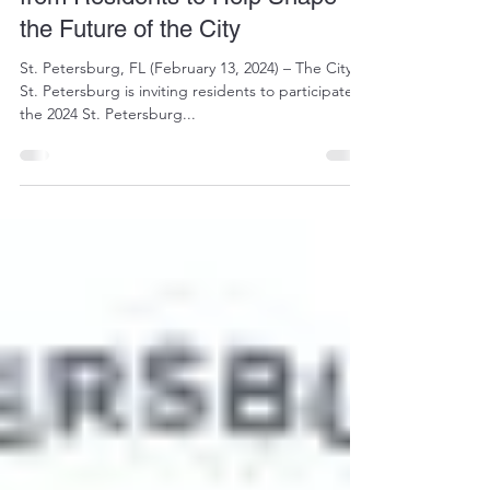
"Pulse Check" and Asks for Input
from Residents to Help Shape
the Future of the City
St. Petersburg, FL (February 13, 2024) – The City of
St. Petersburg is inviting residents to participate in
the 2024 St. Petersburg...