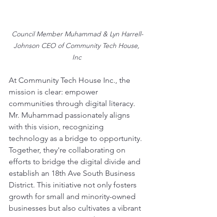
Council Member Muhammad & Lyn Harrell-
Johnson CEO of Community Tech House, 
Inc 
At Community Tech House Inc., the 
mission is clear: empower 
communities through digital literacy. 
Mr. Muhammad passionately aligns 
with this vision, recognizing 
technology as a bridge to opportunity. 
Together, they're collaborating on 
efforts to bridge the digital divide and 
establish an 18th Ave South Business 
District. This initiative not only fosters 
growth for small and minority-owned 
businesses but also cultivates a vibrant 