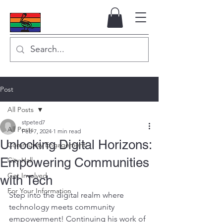
Post
All Posts
stpeted7
All Posts
Feb 7, 2024
1 min read
Unlocking Digital Horizons:
Community Engagement
Empowering Communities
City Hall
Get Involved
with Tech
For Your Information
Step into the digital realm where 
technology meets community 
empowerment! Continuing his work of 