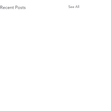
See All
Recent Posts
Comments