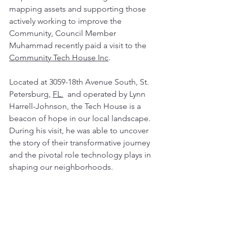
mapping assets and supporting those 
actively working to improve the 
Community, Council Member 
Muhammad recently paid a visit to the 
Community Tech House Inc
.
Located at 3059-18th Avenue South, St. 
Petersburg, 
FL.
  and operated by Lynn 
Harrell-Johnson, the Tech House 
is a 
beacon of hope in our local landscape. 
During his visit, he was able to uncover 
the story of their transformative journey 
and the pivotal role technology plays in 
shaping our neighborhoods.