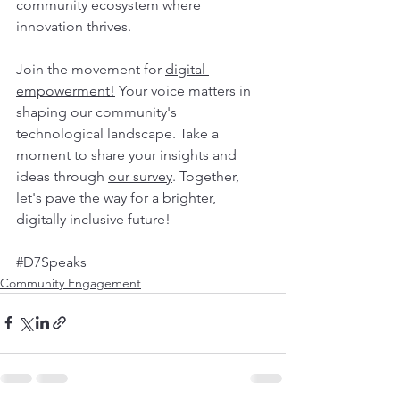
community ecosystem where 
innovation thrives.
Join the movement for 
digital 
empowerment!
 Your voice matters in 
shaping our community's 
technological landscape. Take a 
moment to share your insights and 
ideas through 
our survey
. Together, 
let's pave the way for a brighter, 
digitally inclusive future! 
#D7Speaks
Community Engagement