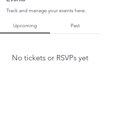
Track and manage your events here.
Upcoming
Past
No tickets or RSVPs yet
Browse events
John.Muhammad@stpete.org