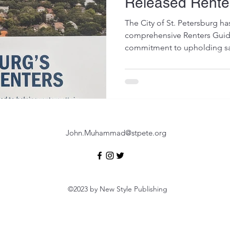
Released Rente
The City of St. Petersburg ha
comprehensive Renters Guide,
commitment to upholding sa
John.Muhammad@stpete.org
©2023 by New Style Publishing