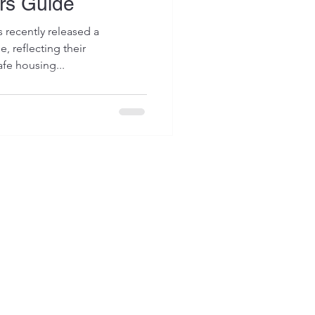
rs Guide
s recently released a
 reflecting their
fe housing...