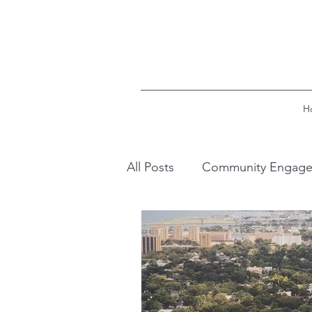
H
All Posts
Community Engag