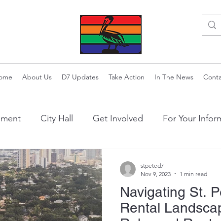
ome
About Us
D7 Updates
Take Action
In The News
Conta
ement
City Hall
Get Involved
For Your Infor
stpeted7
Nov 9, 2023
1 min read
Navigating St. P
Rental Landsca