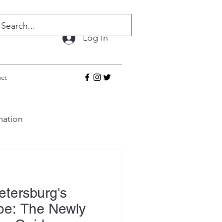
Log In
ct
mation
etersburg's
pe: The Newly