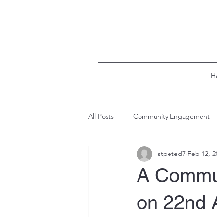
H
All Posts
Community Engagement
stpeted7
Feb 12, 2
A Commun
on 22nd 