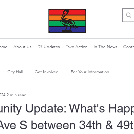
ome
About Us
D7 Updates
Take Action
In The News
Conta
City Hall
Get Involved
For Your Information
024
2 min read
ity Update: What's Hap
Ave S between 34th & 49t