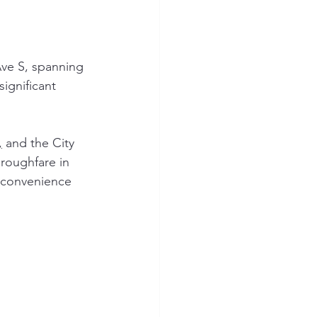
Ave S, spanning 
significant 
,
 and the City 
hroughfare in 
d convenience 