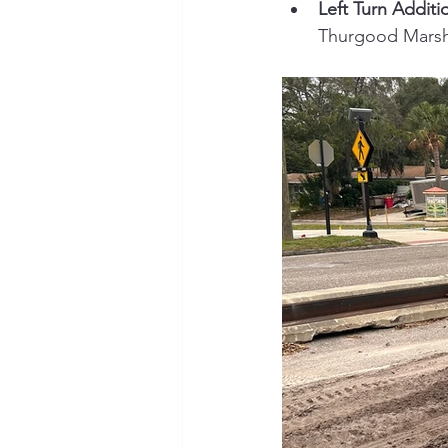
Left Turn Additi
Thurgood Marsha