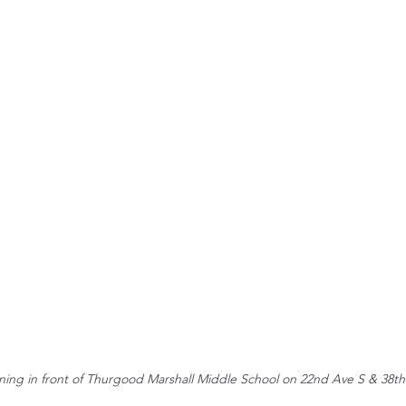
ning in front of Thurgood Marshall Middle School on 22nd Ave S & 38th 