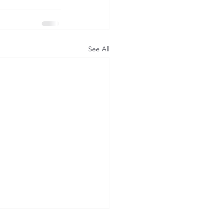
See All