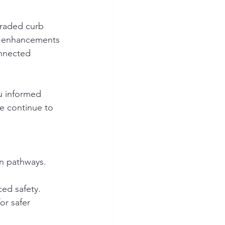
graded curb 
e enhancements 
onnected 
u informed 
e continue to 
an pathways.
.
ced safety.
or safer 