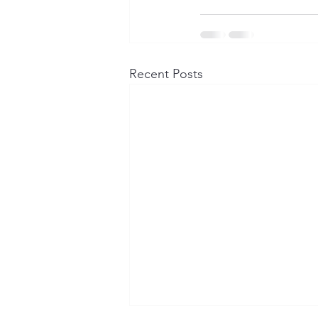
Recent Posts