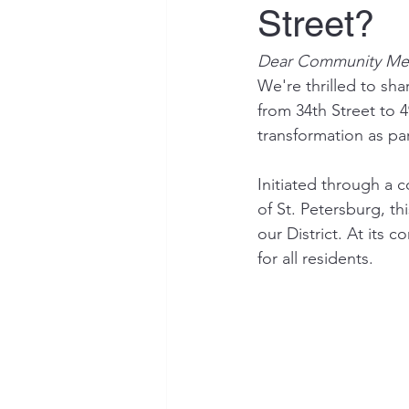
Street?
Dear Community Me
We're thrilled to sh
from 34th Street to 4
transformation as pa
Initiated through a c
of St. Petersburg, th
our District. At its 
for all residents.