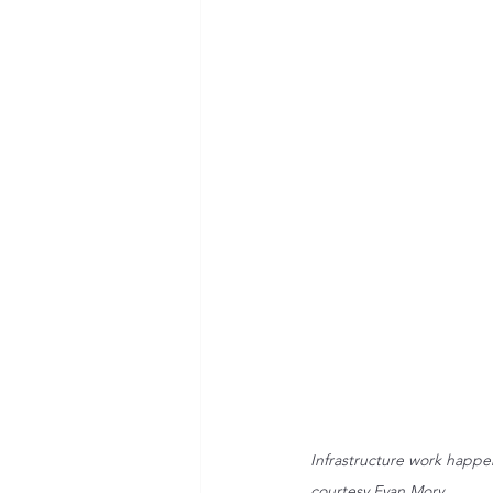
Infrastructure work happe
courtesy Evan Mory