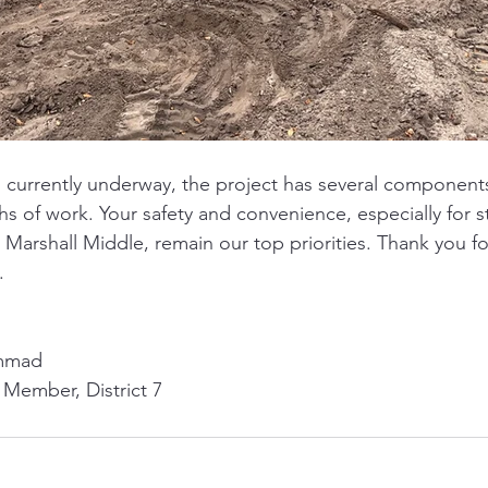
s currently underway, the project has several component
 of work. Your safety and convenience, especially for s
Marshall Middle, remain our top priorities. Thank you fo
. 
mmad
 Member, District 7