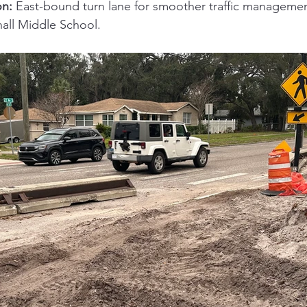
on:
 East-bound turn lane for smoother traffic manageme
ll Middle School.