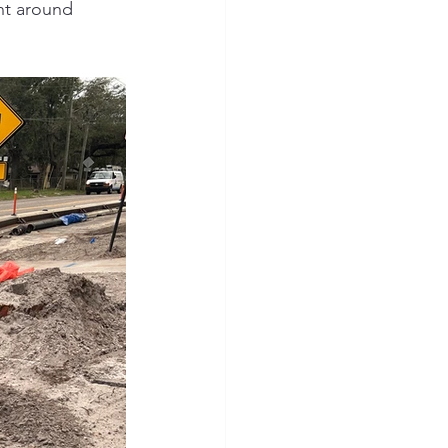
nt around 