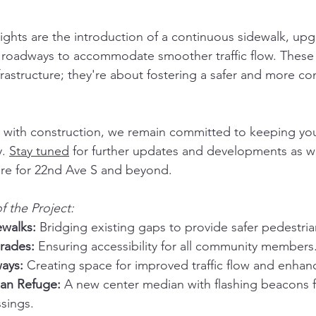
ghts are the introduction of a continuous sidewalk, up
roadways to accommodate smoother traffic flow. Thes
nfrastructure; they're about fostering a safer and more c
 with construction, we remain committed to keeping yo
. 
Stay tuned
 for further updates and developments as w
ure for 22nd Ave S and beyond.
f the Project:
walks:
 Bridging existing gaps to provide safer pedestri
rades:
 Ensuring accessibility for all community members
ays:
 Creating space for improved traffic flow and enhan
an Refuge:
 A new center median with flashing beacons f
ssings.