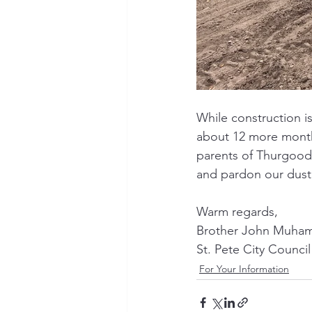
While construction i
about 12 more months
parents of Thurgood 
and pardon our dust
Warm regards,
Brother John Muha
St. Pete City Council
For Your Information