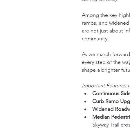
Among the key highli
ramps, and widened 
are not just about i
community.
As we march forward
every step of the way
shape a brighter fut
Important Features o
Continuous Side
Curb Ramp Upg
Widened Roadw
Median Pedestri
Skyway Trail cro