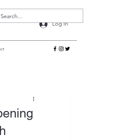
Log In
ct
pening
h