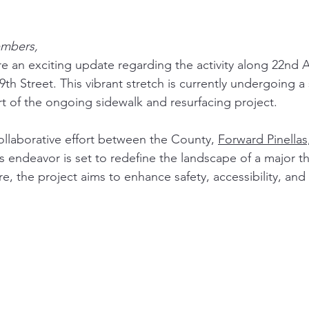
mbers,
are an exciting update regarding the activity along 22nd 
9th Street. This vibrant stretch is currently undergoing a 
rt of the ongoing sidewalk and resurfacing project.
ollaborative effort between the County, 
Forward Pinellas
is endeavor is set to redefine the landscape of a major t
core, the project aims to enhance safety, accessibility, an