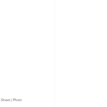
Street | Photo 