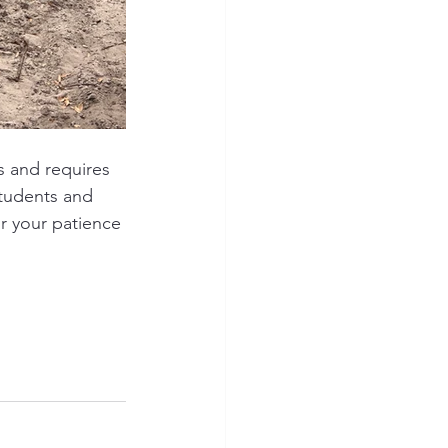
s and requires 
tudents and 
r your patience 