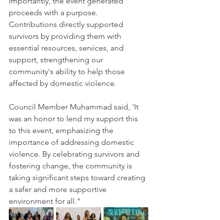
Importantly, the event generated 
proceeds with a purpose. 
Contributions directly supported 
survivors by providing them with 
essential resources, services, and 
support, strengthening our 
community's ability to help those 
affected by domestic violence.
Council Member Muhammad said, 'It 
was an honor to lend my support this 
to this event, emphasizing the 
importance of addressing domestic 
violence. By celebrating survivors and 
fostering change, the community is 
taking significant steps toward creating 
a safer and more supportive 
environment for all."