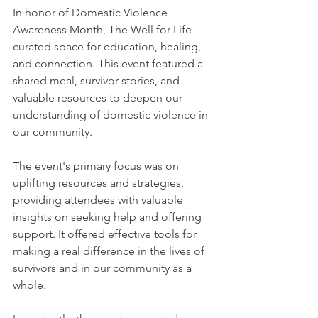
In honor of Domestic Violence 
Awareness Month, The Well for Life 
curated space for education, healing, 
and connection. This event featured a 
shared meal, survivor stories, and 
valuable resources to deepen our 
understanding of domestic violence in 
our community.
The event's primary focus was on 
uplifting resources and strategies, 
providing attendees with valuable 
insights on seeking help and offering 
support. It offered effective tools for 
making a real difference in the lives of 
survivors and in our community as a 
whole.