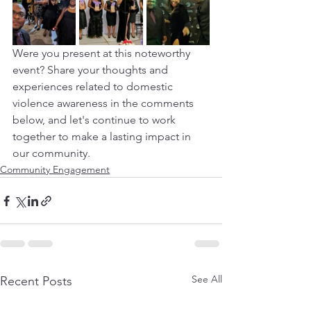
Were you present at this noteworthy 
event? Share your thoughts and 
experiences related to domestic 
violence awareness in the comments 
below, and let's continue to work 
together to make a lasting impact in 
our community.
Community Engagement
See All
Recent Posts