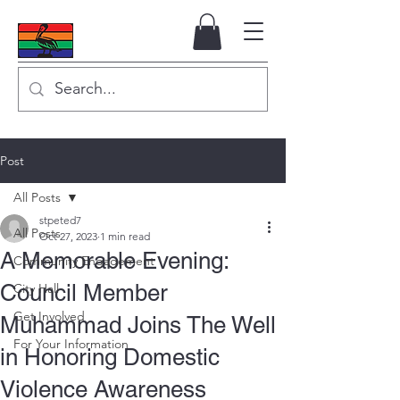
Post
All Posts
stpeted7
All Posts
Oct 27, 2023
1 min read
A Memorable Evening:
Community Engagement
Council Member
City Hall
Get Involved
Muhammad Joins The Well
For Your Information
in Honoring Domestic
Violence Awareness