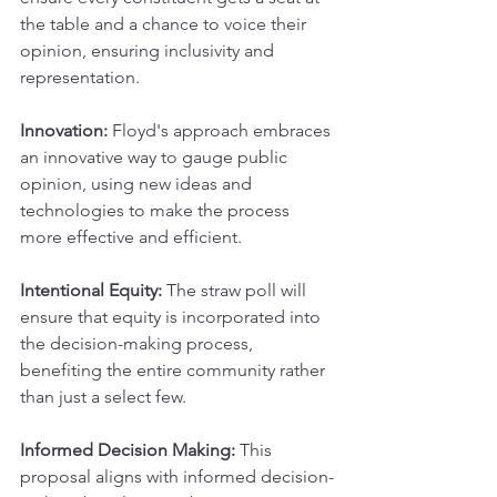
the table and a chance to voice their 
opinion, ensuring inclusivity and 
representation.
Innovation: 
Floyd's approach embraces 
an innovative way to gauge public 
opinion, using new ideas and 
technologies to make the process 
more effective and efficient.
Intentional Equity:
 The straw poll will 
ensure that equity is incorporated into 
the decision-making process, 
benefiting the entire community rather 
than just a select few.
Informed Decision Making: 
This 
proposal aligns with informed decision-