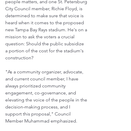
people matters, and one St. Petersburg 
City Council member, Richie Floyd, is 
determined to make sure that voice is 
heard when it comes to the proposed 
new Tampa Bay Rays stadium. He's on a 
mission to ask the voters a crucial 
question: Should the public subsidize 
a portion of the cost for the stadium's 
construction?
"As a community organizer, advocate, 
and current council member, I have 
always prioritized community 
engagement, co-governance, and 
elevating the voice of the people in the 
decision-making process, and I 
support this proposal," Council 
Member Muhammad emphasized.