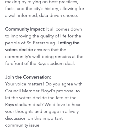
making by relying on best practices, 
facts, and the city's history, allowing for 
a well-informed, data-driven choice.
Community Impact:
 It all comes down 
to improving the quality of life for the 
people of St. Petersburg. 
Letting the 
voters decide 
ensures that the 
community's well-being remains at the 
forefront of the Rays stadium deal.
Join the Conversation:
Your voice matters! Do you agree with 
Council Member Floyd's proposal to 
let the voters decide the fate of the 
Rays stadium deal? We'd love to hear 
your thoughts and engage in a lively 
discussion on this important 
community issue.