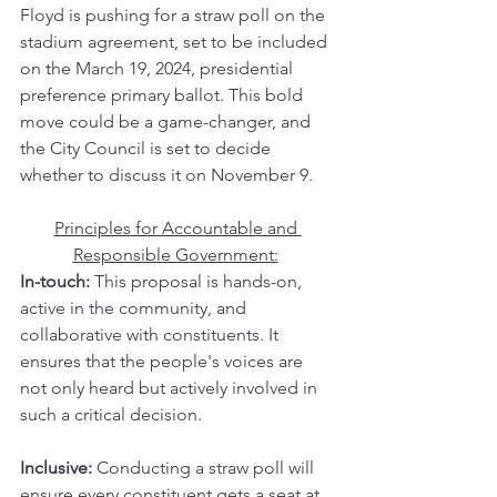
Floyd is pushing for a straw poll on the 
stadium agreement, set to be included 
on the March 19, 2024, presidential 
preference primary ballot. This bold 
move could be a game-changer, and 
the City Council is set to decide 
whether to discuss it on November 9.
Principles for Accountable and 
Responsible Government:
In-touch:
 This proposal is hands-on, 
active in the community, and 
collaborative with constituents. It 
ensures that the people's voices are 
not only heard but actively involved in 
such a critical decision.
Inclusive:
 Conducting a straw poll will 
ensure every constituent gets a seat at 