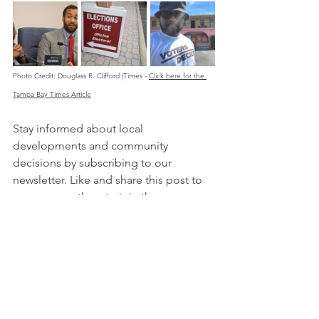
Photo Credit: Douglass R. Clifford |Times - 
Click here for the 
Tampa Bay Times Article
Stay informed about local 
developments and community 
decisions by subscribing to our 
newsletter. Like and share this post to 
encourage others to join the 
conversation and make their voices 
heard!
City Hall