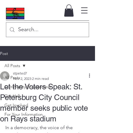
Post
All Posts
stpeted7
All Posts
Nov 2, 2023
2 min read
Let the Voters Speak: St.
Community Engagement
Petersburg City Council
City Hall
Get Involved
member seeks public vote
For Your Information
on Rays stadium
In a democracy, the voice of the 