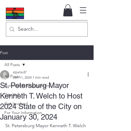
Post
All Posts
stpeted7
All Posts
Jan 11, 2024
1 min read
St. Petersburg Mayor
Community Engagement
Kenneth T. Welch to Host
City Hall
Get Involved
2024 State of the City on
For Your Information
January 30, 2024
St. Petersburg Mayor Kenneth T. Welch 