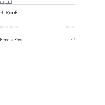
City Hall
See All
Recent Posts