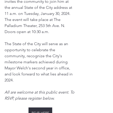
invites the community to join him at 
the annual State of the City address at 
11 a.m. on Tuesday, January 30, 2024. 
The event will take place at The 
Palladium Theater, 253 5th Ave. N. 
Doors open at 10:30 a.m.
The State of the City will serve as an 
opportunity to celebrate the 
community, recognize the City's 
milestone markers achieved during 
Mayor Welch's second year in office, 
and look forward to what lies ahead in 
2024.
All are welcome at this public event. To 
RSVP, please register below.